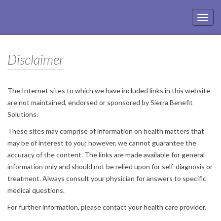
Toggl
navig
Disclaimer
The Internet sites to which we have included links in this website
are not maintained, endorsed or sponsored by Sierra Benefit
Solutions.
These sites may comprise of information on health matters that
may be of interest to you; however, we cannot guarantee the
accuracy of the content. The links are made available for general
information only and should not be relied upon for self-diagnosis or
treatment. Always consult your physician for answers to specific
medical questions.
For further information, please contact your health care provider.